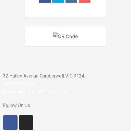
32 Halley Avenue Camberwell VIC 3124.
+61398892974
info@shirdisaimelbourne.org.au
Follow On Us
F
I
a
n