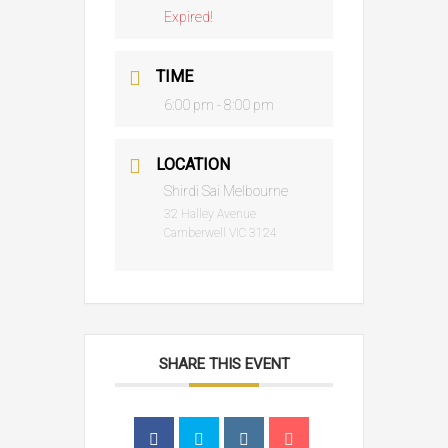
Expired!
TIME
6:00 pm - 8:00 pm
LOCATION
Shirdi Sai Melbourne
32 Halley Avenue
Camberwell VIC 3124
SHARE THIS EVENT