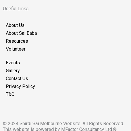
c
s
e
t
Useful Links
b
a
o
g
About Us
o
r
About Sai Baba
k
a
Resources
m
Volunteer
Events
Gallery
Contact Us
Privacy Policy
T&C
© 2024 Shirdi Sai Melbourne Website. All Rights Reserved.
This website is powered by MFactor Consultancy Ltd.®