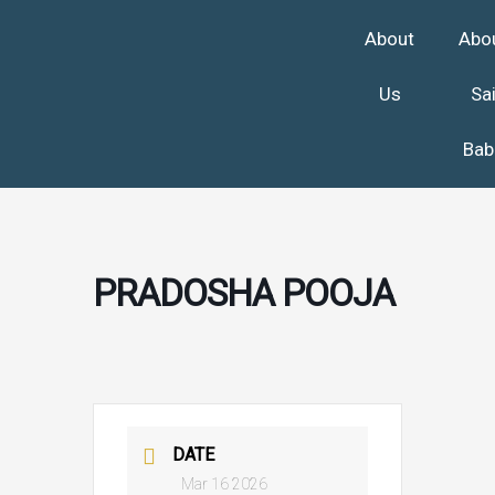
Skip
About
Abo
to
content
Us
Sa
Bab
PRADOSHA POOJA
DATE
Mar 16 2026