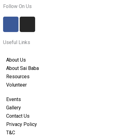
Follow On Us
F
I
a
n
c
s
e
t
Useful Links
b
a
o
g
About Us
o
r
About Sai Baba
k
a
Resources
m
Volunteer
Events
Gallery
Contact Us
Privacy Policy
T&C