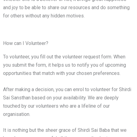
and joy to be able to share our resources and do something
for others without any hidden motives.
How can I Volunteer?
To volunteer, you fill out the volunteer request form. When
you submit the form, it helps us to notify you of upcoming
opportunities that match with your chosen preferences.
After making a decision, you can enrol to volunteer for Shirdi
Sai Sansthan based on your availability. We are deeply
touched by our volunteers who are a lifeline of our
organisation.
It is nothing but the sheer grace of Shirdi Sai Baba that we