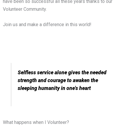
have been so successful all these years thanks to our
Volunteer Community.
Join us and make a difference in this world!
Selfless service alone gives the needed
strength and courage to awaken the
sleeping humanity in one's heart
What happens when I Volunteer?