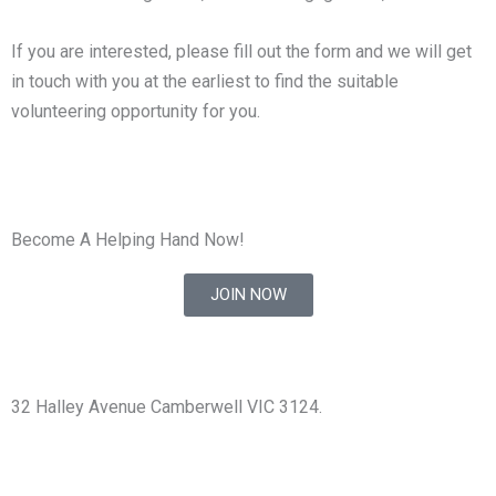
If you are interested, please fill out the form and we will get
in touch with you at the earliest to find the suitable
volunteering opportunity for you.
Become A Helping Hand Now!
JOIN NOW
32 Halley Avenue Camberwell VIC 3124.
+61398892974
info@shirdisaimelbourne.org.au