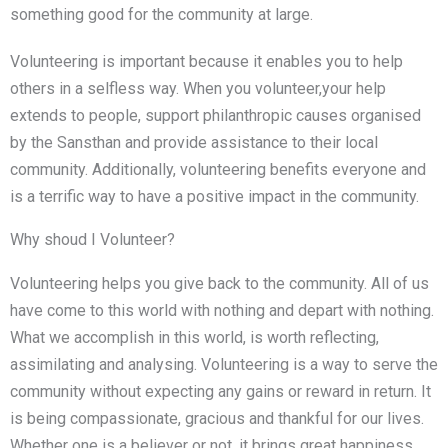
something good for the community at large.
Volunteering is important because it enables you to help
others in a selfless way. When you volunteer,your help
extends to people, support philanthropic causes organised
by the Sansthan and provide assistance to their local
community. Additionally, volunteering benefits everyone and
is a terrific way to have a positive impact in the community.
Why shoud I Volunteer?
Volunteering helps you give back to the community. All of us
have come to this world with nothing and depart with nothing.
What we accomplish in this world, is worth reflecting,
assimilating and analysing. Volunteering is a way to serve the
community without expecting any gains or reward in return. It
is being compassionate, gracious and thankful for our lives.
Whether one is a believer or not, it brings great happiness