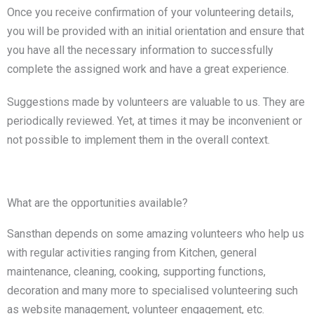
Once you receive confirmation of your volunteering details,
you will be provided with an initial orientation and ensure that
you have all the necessary information to successfully
complete the assigned work and have a great experience.
Suggestions made by volunteers are valuable to us. They are
periodically reviewed. Yet, at times it may be inconvenient or
not possible to implement them in the overall context.
What are the opportunities available?
Sansthan depends on some amazing volunteers who help us
with regular activities ranging from Kitchen, general
maintenance, cleaning, cooking, supporting functions,
decoration and many more to specialised volunteering such
as website management, volunteer engagement, etc.