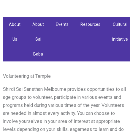
Skip
to
content
About
About
Events
Resources
Cultural
Us
Sai
initiative
Baba
Volunteering at Temple
Shirdi Sai Sansthan Melbourne provides opportunities to all
age groups to volunteer, participate in various events and
programs held during various times of the year. Volunteers
are needed in almost every activity. You can choose to
involve yourselves in your area of interest at appropriate
levels depending on your skills, eagerness to learn and do