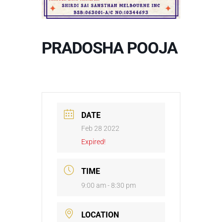
PRADOSHA POOJA
DATE
Feb 28 2022
Expired!
TIME
9:00 am - 8:30 pm
LOCATION