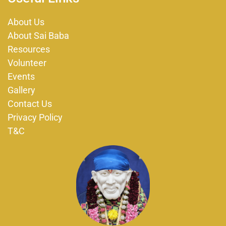
b
a
o
g
About Us
o
r
About Sai Baba
k
a
m
Resources
Volunteer
Events
Gallery
Contact Us
Privacy Policy
T&C