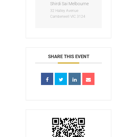
Shirdi Sai Melbourne
32 Halley Avenue
Camberwell VIC 3124
SHARE THIS EVENT