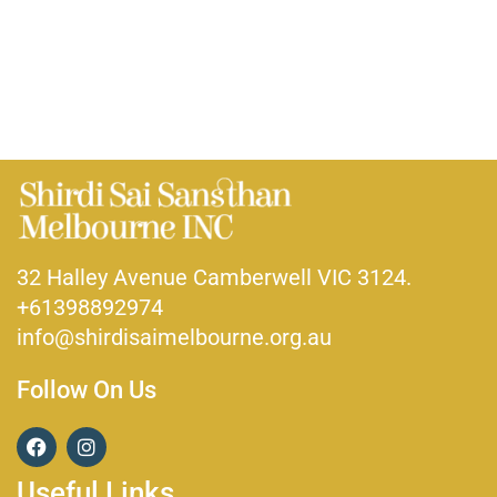
32 Halley Avenue Camberwell VIC 3124.
+61398892974
info@shirdisaimelbourne.org.au
Follow On Us
F
I
a
n
c
s
Useful Links
e
t