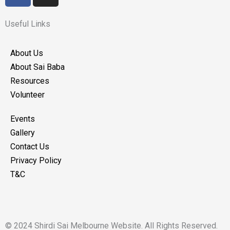
c
s
e
t
Useful Links
b
a
o
g
About Us
o
r
About Sai Baba
k
a
Resources
m
Volunteer
Events
Gallery
Contact Us
Privacy Policy
T&C
© 2024 Shirdi Sai Melbourne Website. All Rights Reserved.