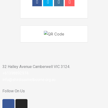
32 Halley Avenue Camberwell VIC 3124.
+61398892974
info@shirdisaimelbourne.org.au
Follow On Us
F
I
a
n