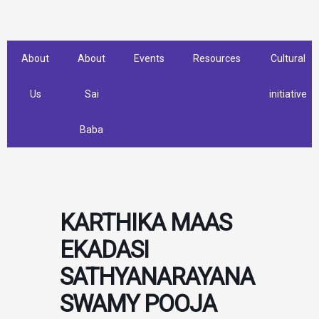
Skip
to
content
About
About
Events
Resources
Cultural
Us
Sai
initiative
Baba
KARTHIKA MAAS
EKADASI
SATHYANARAYANA
SWAMY POOJA