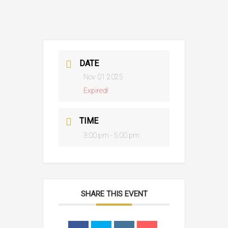
DATE
Nov 01 2025
Expired!
TIME
3:00 pm - 5:00 pm
SHARE THIS EVENT