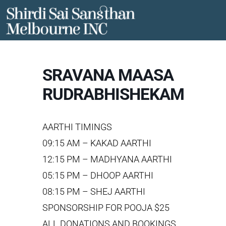
Skip
to
content
SRAVANA MAASA
RUDRABHISHEKAM
AARTHI TIMINGS
09:15 AM – KAKAD AARTHI
12:15 PM – MADHYANA AARTHI
05:15 PM – DHOOP AARTHI
08:15 PM – SHEJ AARTHI
SPONSORSHIP FOR POOJA $25
ALL DONATIONS AND BOOKINGS