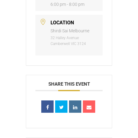
6:00 pm - 8:00 pm
LOCATION
Shirdi Sai Melbourne
32 Halley Avenue
Camberwell VIC 3124
SHARE THIS EVENT