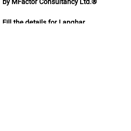
by MFactor Consultancy Ltd.®
Fill the details for Langhar
BOOK NOW
Fill the details for Car Pooja