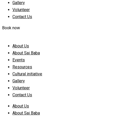
Gallery
Volunteer
Contact Us
Book now
About Us
About Sai Baba
Events
Resources
Cultural initiative
Gallery
Volunteer
Contact Us
About Us
About Sai Baba