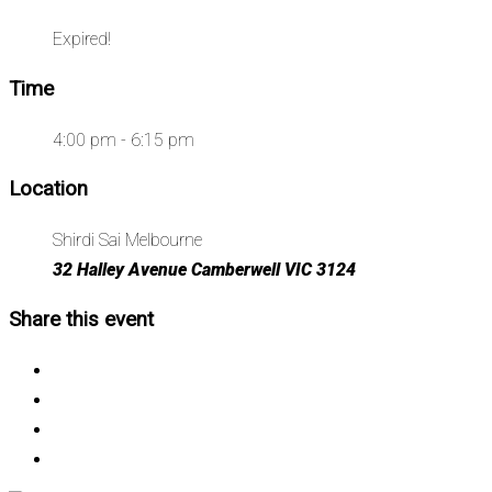
Expired!
Time
4:00 pm - 6:15 pm
Location
Shirdi Sai Melbourne
32 Halley Avenue Camberwell VIC 3124
Share this event