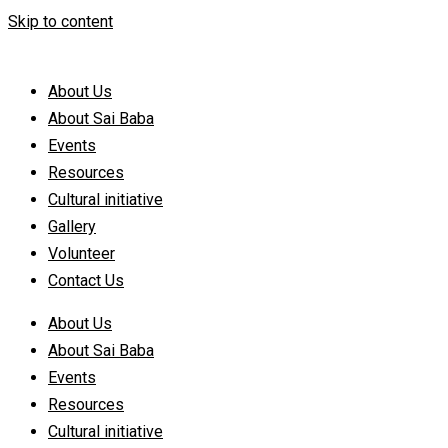
Skip to content
About Us
About Sai Baba
Events
Resources
Cultural initiative
Gallery
Volunteer
Contact Us
About Us
About Sai Baba
Events
Resources
Cultural initiative