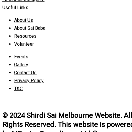
Useful Links
About Us
About Sai Baba
Resources
Volunteer
Events
Gallery
Contact Us
Privacy Policy
T&C
© 2024 Shirdi Sai Melbourne Website. All
Rights Reserved. This website is powere