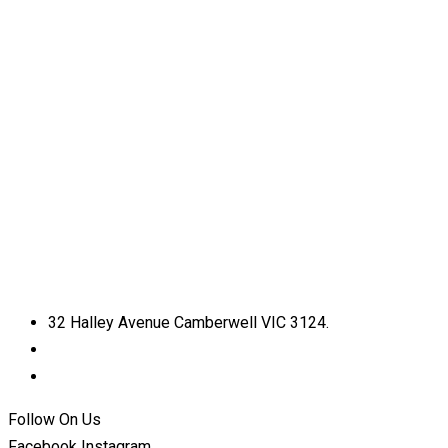
32 Halley Avenue Camberwell VIC 3124.
+61398892974
info@shirdisaimelbourne.org.au
Follow On Us
Facebook
Instagram