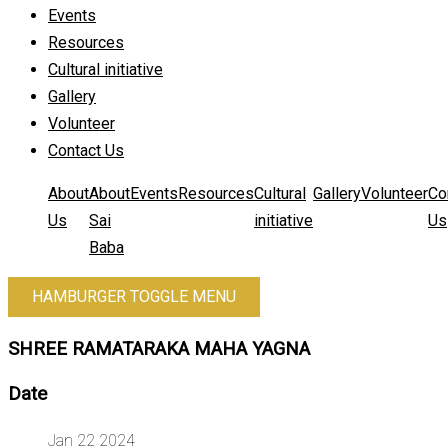
Events
Resources
Cultural initiative
Gallery
Volunteer
Contact Us
About
About
Events
Resources
Cultural
Gallery
Volunteer
Co
Us
Sai
initiative
Us
Baba
HAMBURGER TOGGLE MENU
SHREE RAMATARAKA MAHA YAGNA
Date
Jan 22 2024