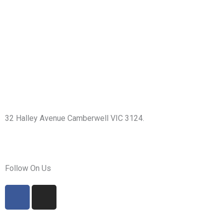
32 Halley Avenue Camberwell VIC 3124.
+61398892974
info@shirdisaimelbourne.org.au
Follow On Us
F
I
a
n
c
s