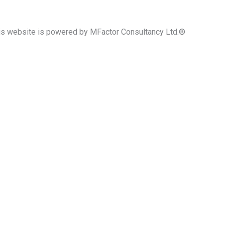
his website is powered by MFactor Consultancy Ltd.®