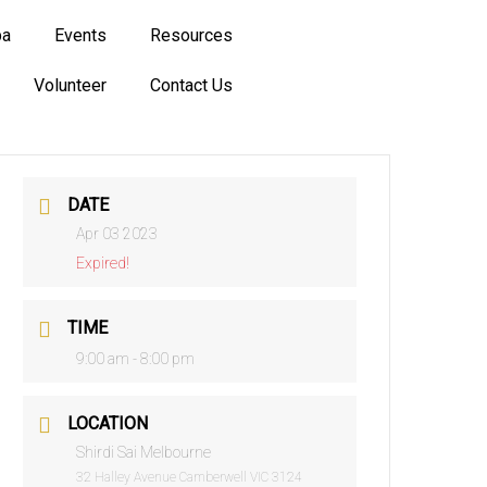
ba
Events
Resources
Volunteer
Contact Us
DATE
Apr 03 2023
Expired!
TIME
9:00 am - 8:00 pm
LOCATION
Shirdi Sai Melbourne
32 Halley Avenue Camberwell VIC 3124