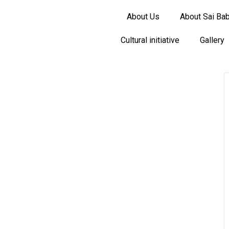
About Us
About Sai Ba
Cultural initiative
Gallery