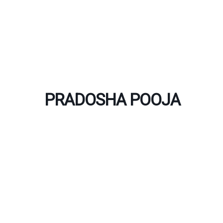
Skip
to
content
PRADOSHA POOJA