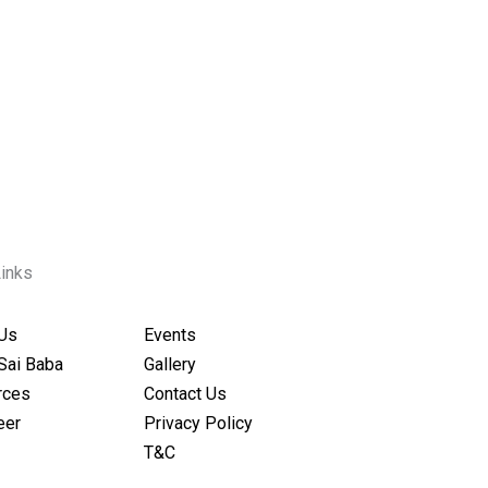
Links
Us
Events
Sai Baba
Gallery
rces
Contact Us
eer
Privacy Policy
T&C