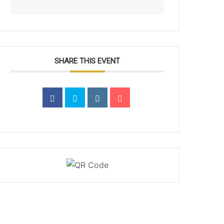
SHARE THIS EVENT