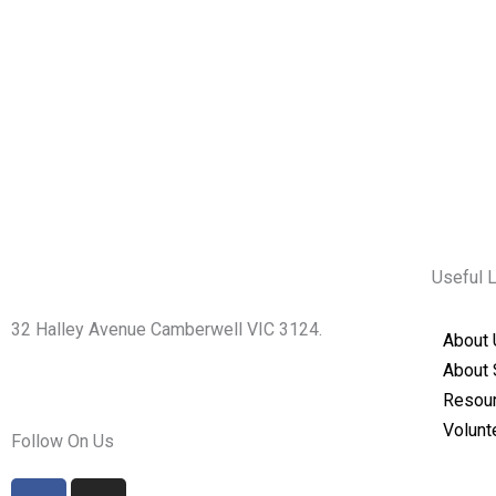
Useful 
32 Halley Avenue Camberwell VIC 3124.
About 
+61398892974
About 
info@shirdisaimelbourne.org.au
Resou
Volunt
Follow On Us
F
I