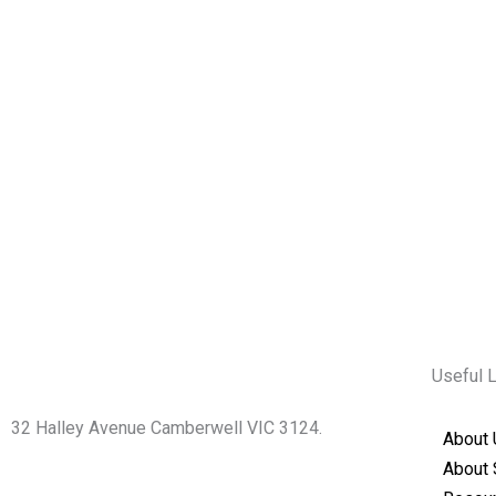
Useful 
32 Halley Avenue Camberwell VIC 3124.
About 
+61398892974
About 
info@shirdisaimelbourne.org.au