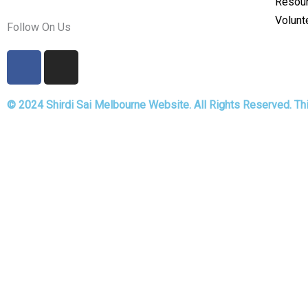
Resou
Volunt
Follow On Us
F
I
a
n
c
s
© 2024 Shirdi Sai Melbourne Website. All Rights Reserved. T
e
t
b
a
o
g
Fill the details for Langha
o
r
k
a
m