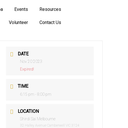
ba
Events
Resources
Volunteer
Contact Us
DATE
Nov 20 2023
Expired!
TIME
6:15 pm - 8:00 pm
LOCATION
Shirdi Sai Melbourne
32 Halley Avenue Camberwell VIC 3124