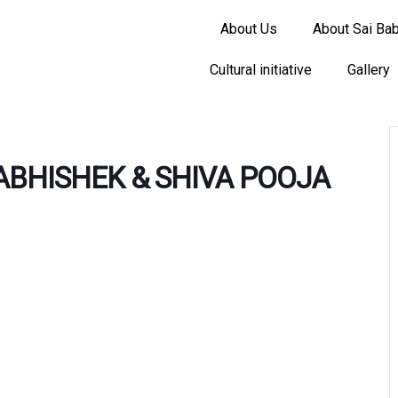
About Us
About Sai Ba
Cultural initiative
Gallery
BHISHEK & SHIVA POOJA