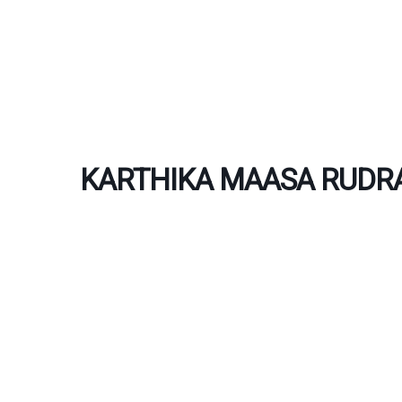
Skip
to
content
KARTHIKA MAASA RUDRA