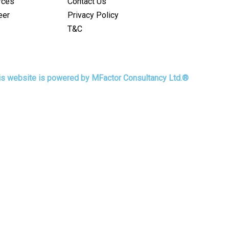
rces
Contact Us
eer
Privacy Policy
T&C
his website is powered by MFactor Consultancy Ltd.®
r