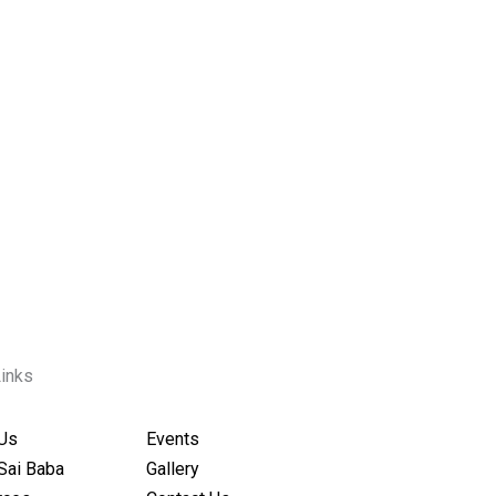
Links
Us
Events
Sai Baba
Gallery