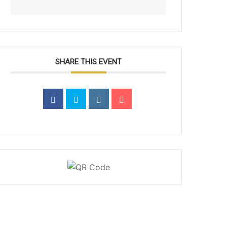
SHARE THIS EVENT