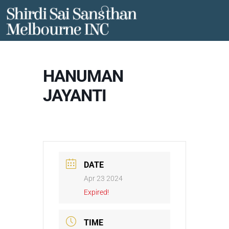
Skip
to
content
HANUMAN
JAYANTI
DATE
Apr 23 2024
Expired!
TIME