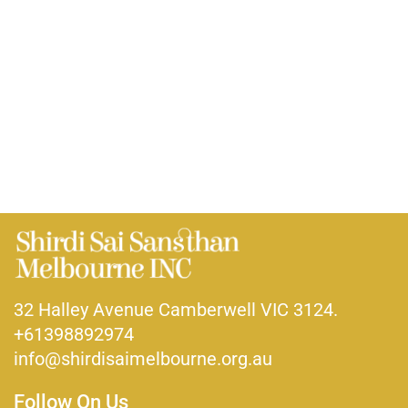
32 Halley Avenue Camberwell VIC 3124.
+61398892974
info@shirdisaimelbourne.org.au
Follow On Us