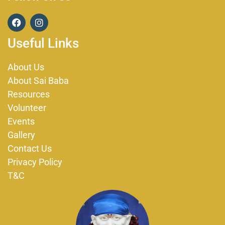
F
I
a
n
c
s
Useful Links
e
t
b
a
o
g
About Us
o
r
About Sai Baba
k
a
m
Resources
Volunteer
Events
Gallery
Contact Us
Privacy Policy
T&C