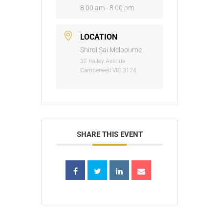
8:00 am - 8:00 pm
LOCATION
Shirdi Sai Melbourne
32 Halley Avenue
Camberwell VIC 3124
SHARE THIS EVENT