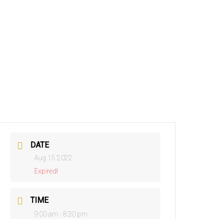
DATE
Aug 15 2022
Expired!
TIME
9:00 am - 8:30 pm