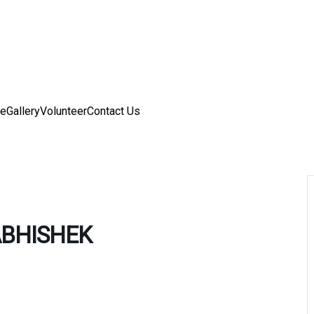
ve
Gallery
Volunteer
Contact Us
BHISHEK