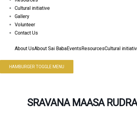
Cultural initiative
Gallery
Volunteer
Contact Us
About Us
About Sai Baba
Events
Resources
Cultural initiati
HAMBURGER TOGGLE MENU
SRAVANA MAASA RUDRA