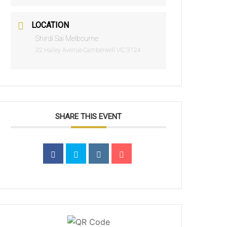
LOCATION
Shirdi Sai Melbourne
32 Halley Avenue Camberwell VIC 3124
SHARE THIS EVENT