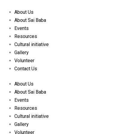
Skip
to
About Us
content
About Sai Baba
Events
Resources
Cultural initiative
Gallery
Volunteer
Contact Us
About Us
About Sai Baba
Events
Resources
Cultural initiative
Gallery
Volunteer