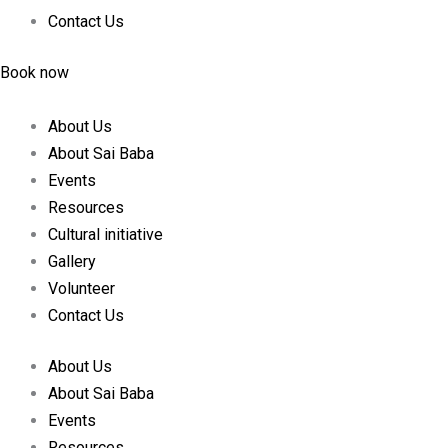
Contact Us
Book now
About Us
About Sai Baba
Events
Resources
Cultural initiative
Gallery
Volunteer
Contact Us
About Us
About Sai Baba
Events
Resources