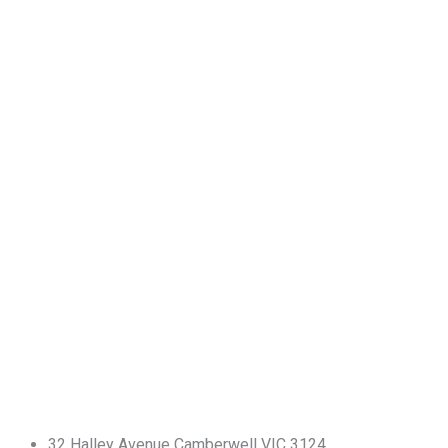
32 Halley Avenue Camberwell VIC 3124.