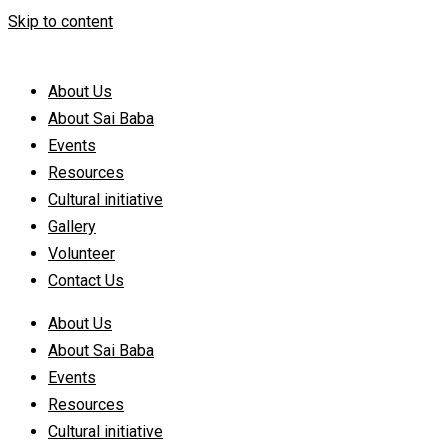
Skip to content
About Us
About Sai Baba
Events
Resources
Cultural initiative
Gallery
Volunteer
Contact Us
About Us
About Sai Baba
Events
Resources
Cultural initiative