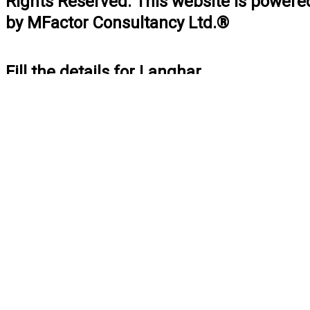
Rights Reserved. This website is powere
by MFactor Consultancy Ltd.®
Fill the details for Langhar
BOOK NOW