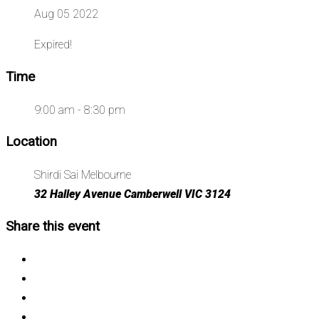
Aug 05 2022
Expired!
Time
9:00 am - 8:30 pm
Location
Shirdi Sai Melbourne
32 Halley Avenue Camberwell VIC 3124
Share this event