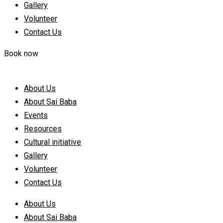
Gallery
Volunteer
Contact Us
Book now
About Us
About Sai Baba
Events
Resources
Cultural initiative
Gallery
Volunteer
Contact Us
About Us
About Sai Baba