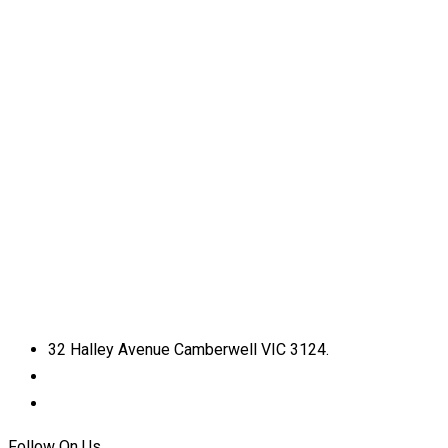
32 Halley Avenue Camberwell VIC 3124.
+61398892974
info@shirdisaimelbourne.org.au
Follow On Us