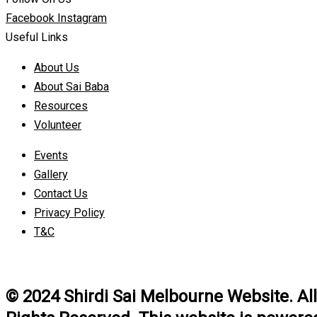
Facebook
Instagram
Useful Links
About Us
About Sai Baba
Resources
Volunteer
Events
Gallery
Contact Us
Privacy Policy
T&C
© 2024 Shirdi Sai Melbourne Website. All