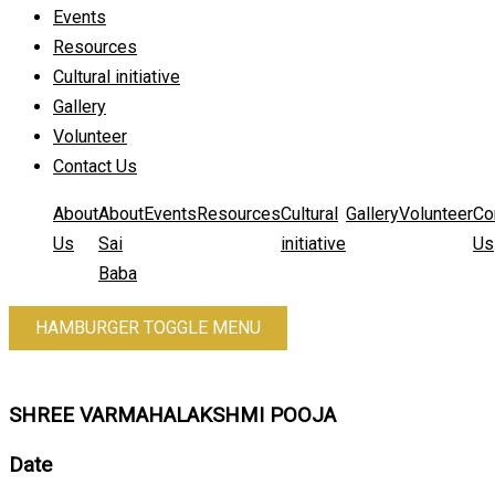
Events
Resources
Cultural initiative
Gallery
Volunteer
Contact Us
About
About
Events
Resources
Cultural
Gallery
Volunteer
Co
Us
Sai
initiative
Us
Baba
HAMBURGER TOGGLE MENU
SHREE VARMAHALAKSHMI POOJA
Date