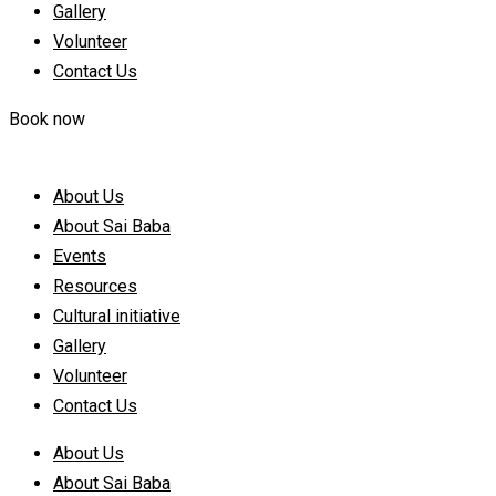
Gallery
Volunteer
Contact Us
Book now
About Us
About Sai Baba
Events
Resources
Cultural initiative
Gallery
Volunteer
Contact Us
About Us
About Sai Baba