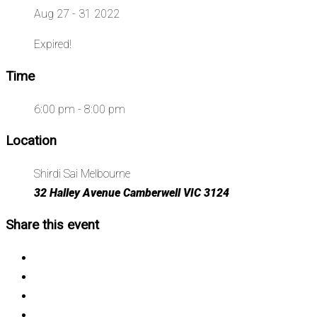
Aug 27 - 31 2022
Expired!
Time
6:00 pm - 8:00 pm
Location
Shirdi Sai Melbourne
32 Halley Avenue Camberwell VIC 3124
Share this event