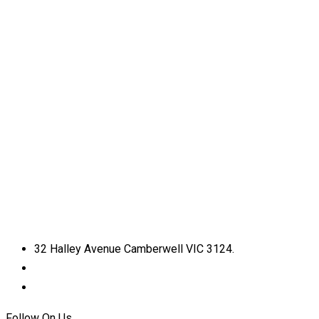
32 Halley Avenue Camberwell VIC 3124.
+61398892974
info@shirdisaimelbourne.org.au
Follow On Us