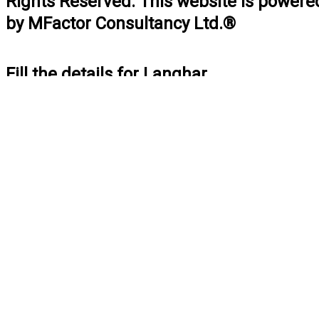
Rights Reserved. This website is powere
by MFactor Consultancy Ltd.®
Fill the details for Langhar
BOOK NOW