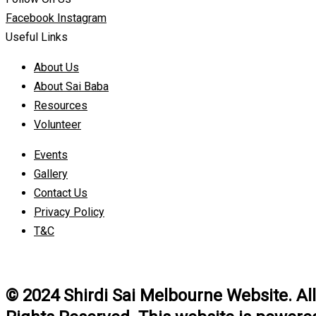
Facebook
Instagram
Useful Links
About Us
About Sai Baba
Resources
Volunteer
Events
Gallery
Contact Us
Privacy Policy
T&C
© 2024 Shirdi Sai Melbourne Website. All