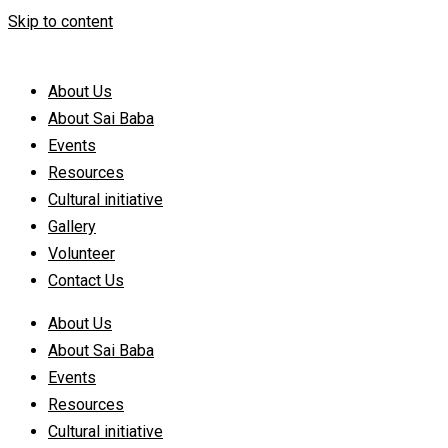
Skip to content
About Us
About Sai Baba
Events
Resources
Cultural initiative
Gallery
Volunteer
Contact Us
About Us
About Sai Baba
Events
Resources
Cultural initiative