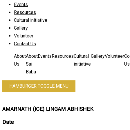
Events
Resources
Cultural initiative
Gallery
Volunteer
Contact Us
About
About
Events
Resources
Cultural
Gallery
Volunteer
Co
Us
Sai
initiative
Us
Baba
HAMBURGER TOGGLE MENU
AMARNATH (ICE) LINGAM ABHISHEK
Date