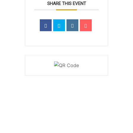
SHARE THIS EVENT