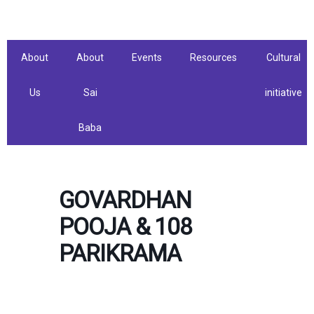
Skip
to
content
About
About
Events
Resources
Cultural
Us
Sai
initiative
Baba
GOVARDHAN
POOJA & 108
PARIKRAMA