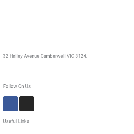
32 Halley Avenue Camberwell VIC 3124.
+61398892974
info@shirdisaimelbourne.org.au
Follow On Us
F
I
a
n
c
s
e
t
Useful Links
b
a