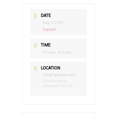
DATE
Aug 12 2023
Expired!
TIME
9:15 am - 8:15 pm
LOCATION
Shirdi Sai Melbourne
32 Halley Avenue
Camberwell VIC 3124