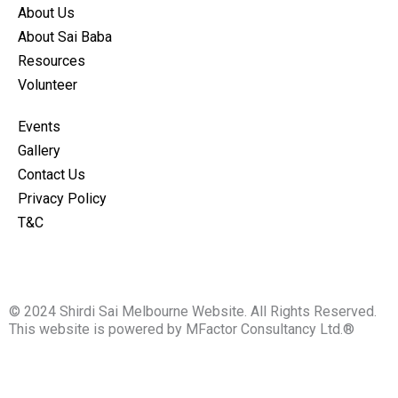
o
g
About Us
o
r
About Sai Baba
k
a
Resources
m
Volunteer
Events
Gallery
Contact Us
Privacy Policy
T&C
© 2024 Shirdi Sai Melbourne Website. All Rights Reserved.
This website is powered by MFactor Consultancy Ltd.®
Fill the details for Langhar