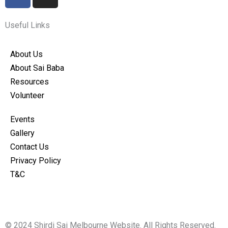
a
n
c
s
e
t
Useful Links
b
a
o
g
About Us
o
r
About Sai Baba
k
a
Resources
m
Volunteer
Events
Gallery
Contact Us
Privacy Policy
T&C
© 2024 Shirdi Sai Melbourne Website. All Rights Reserved.