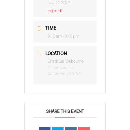
Nov 12 2023
Expired!
TIME
9:15 am - 9:45 pm
LOCATION
Shirdi Sai Melbourne
32 Halley Avenue
Camberwell VIC 3124
SHARE THIS EVENT