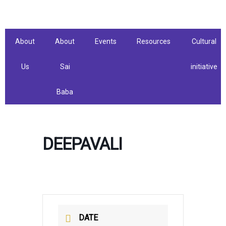
Skip
to
content
About
About
Events
Resources
Cultural
Us
Sai
initiative
Baba
DEEPAVALI
DATE