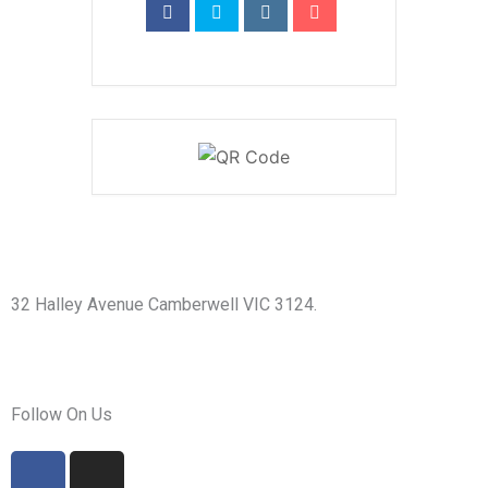
32 Halley Avenue Camberwell VIC 3124.
+61398892974
info@shirdisaimelbourne.org.au
Follow On Us
F
I