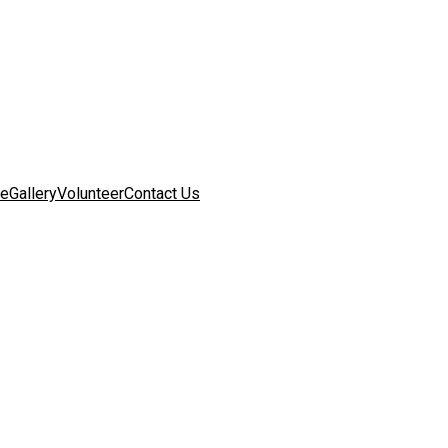
ve
Gallery
Volunteer
Contact Us