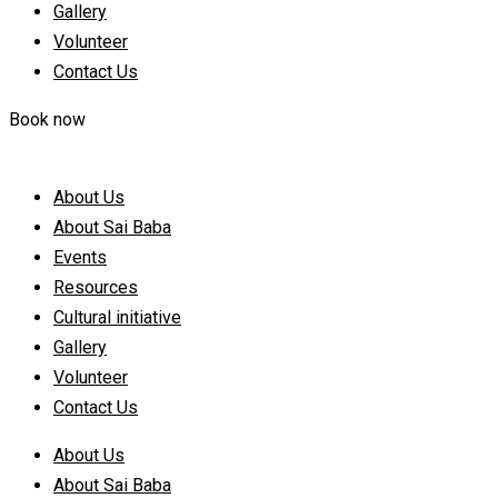
Gallery
Volunteer
Contact Us
Book now
About Us
About Sai Baba
Events
Resources
Cultural initiative
Gallery
Volunteer
Contact Us
About Us
About Sai Baba