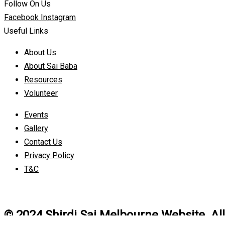
Follow On Us
Facebook
Instagram
Useful Links
About Us
About Sai Baba
Resources
Volunteer
Events
Gallery
Contact Us
Privacy Policy
T&C
© 2024 Shirdi Sai Melbourne Website. Al