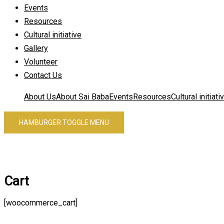
Events
Resources
Cultural initiative
Gallery
Volunteer
Contact Us
About Us
About Sai Baba
Events
Resources
Cultural initiati
HAMBURGER TOGGLE MENU
Cart
[woocommerce_cart]