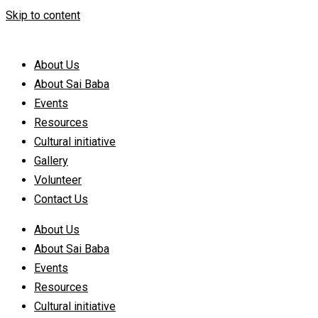
Skip to content
About Us
About Sai Baba
Events
Resources
Cultural initiative
Gallery
Volunteer
Contact Us
About Us
About Sai Baba
Events
Resources
Cultural initiative