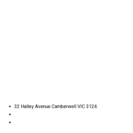
32 Halley Avenue Camberwell VIC 3124.
+61398892974
info@shirdisaimelbourne.org.au